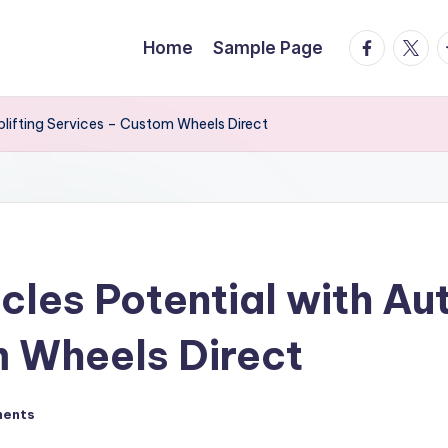
facebook.
twitte
t
Home
Sample Page
lifting Services – Custom Wheels Direct
cles Potential with Au
m Wheels Direct
ents