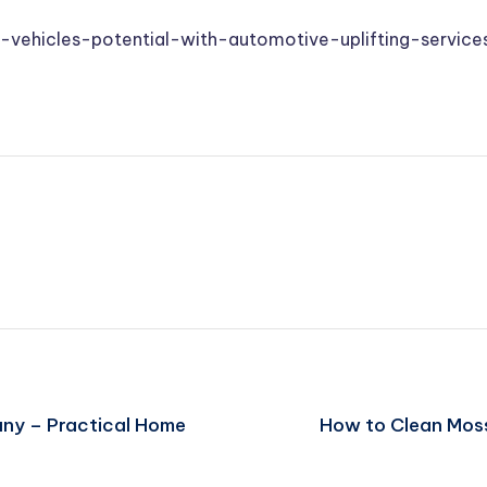
-vehicles-potential-with-automotive-uplifting-service
any – Practical Home
How to Clean Moss