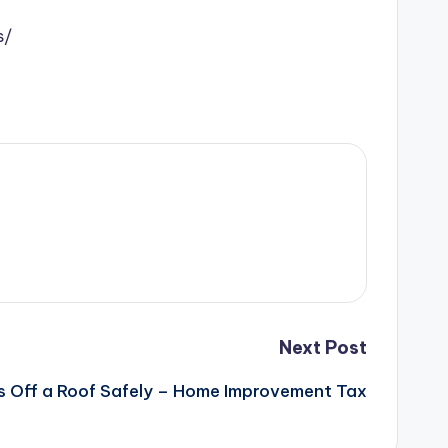
s/
Next Post
 Off a Roof Safely – Home Improvement Tax