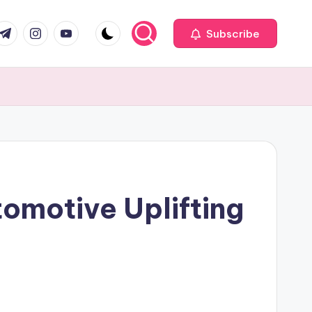
com
r.com
.me
instagram.com
youtube.com
Subscribe
tomotive Uplifting