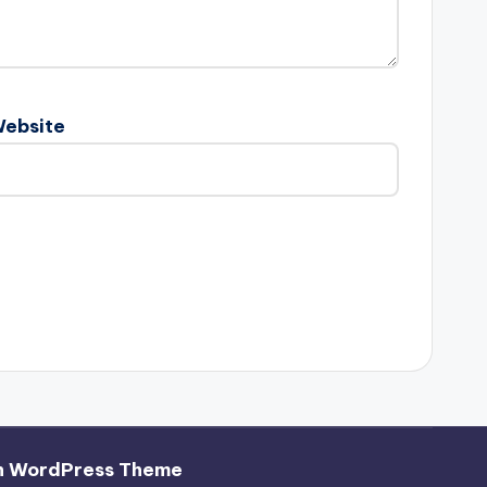
ebsite
h WordPress Theme