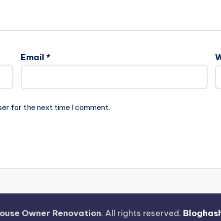
Email
*
W
ser for the next time I comment.
ouse Owner Renovation
. All rights reserved.
Bloghas