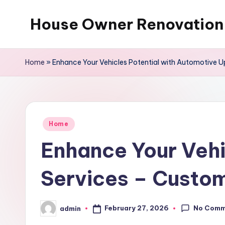
House Owner Renovation
Skip
to
content
Home
»
Enhance Your Vehicles Potential with Automotive Up
Posted
Home
in
Enhance Your Vehi
Services – Custo
No Comm
February 27, 2026
admin
Posted
by