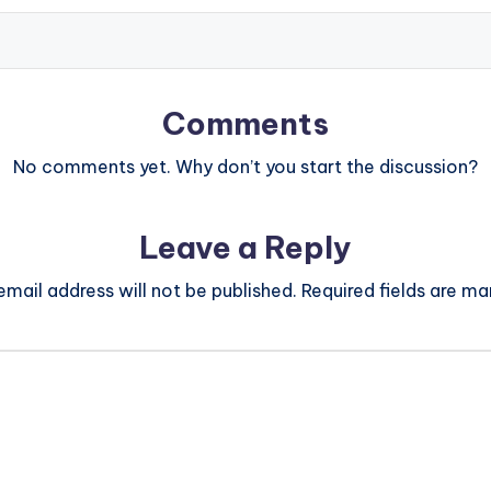
Comments
No comments yet. Why don’t you start the discussion?
Leave a Reply
email address will not be published.
Required fields are m