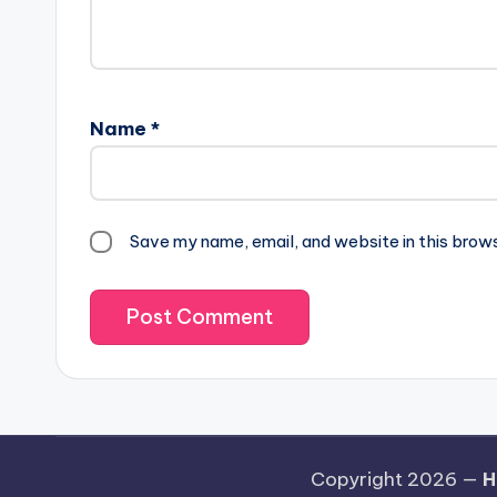
Name
*
Save my name, email, and website in this brow
Copyright 2026 —
H