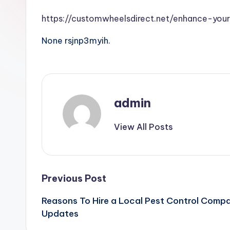
https://customwheelsdirect.net/enhance-your
None rsjnp3myih.
admin
View All Posts
Post
Previous Post
Reasons To Hire a Local Pest Control Comp
navigation
Updates