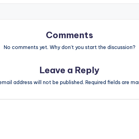
Comments
No comments yet. Why don’t you start the discussion?
Leave a Reply
email address will not be published.
Required fields are m