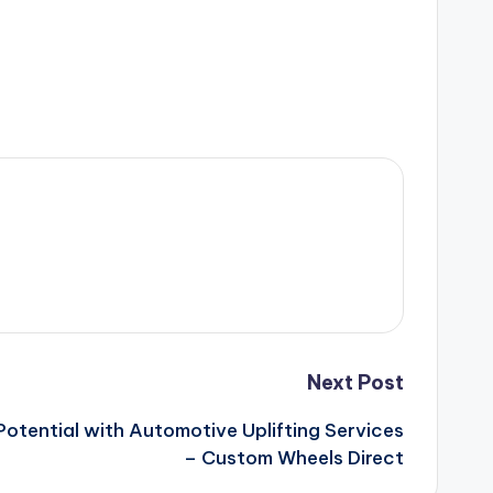
Next Post
Potential with Automotive Uplifting Services
– Custom Wheels Direct