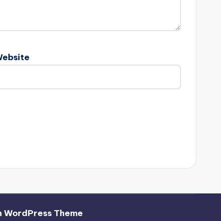
ebsite
h WordPress Theme