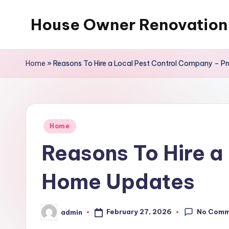
House Owner Renovation
Skip
to
content
Home
»
Reasons To Hire a Local Pest Control Company – P
Posted
Home
in
Reasons To Hire a
Home Updates
No Comm
February 27, 2026
admin
Posted
by