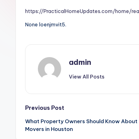
https://PracticalHomeUpdates.com/home/re
None loenjmvit5.
admin
View All Posts
Post
Previous Post
What Property Owners Should Know About B
navigation
Movers in Houston