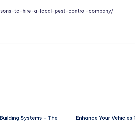
asons-to-hire-a-local-pest-control-company/
uilding Systems – The
Enhance Your Vehicles 