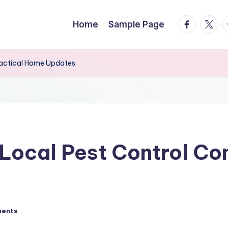
facebook.
twitte
t
Home
Sample Page
ractical Home Updates
 Local Pest Control Co
ents