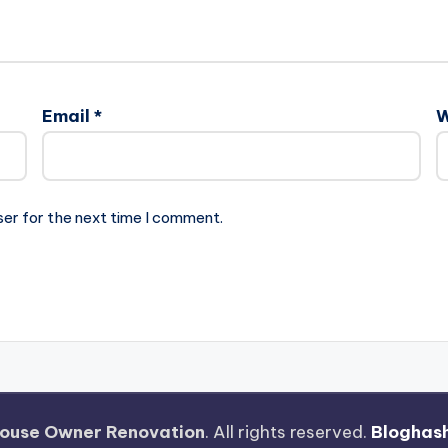
Email
*
W
ser for the next time I comment.
ouse Owner Renovation
. All rights reserved.
Bloghas