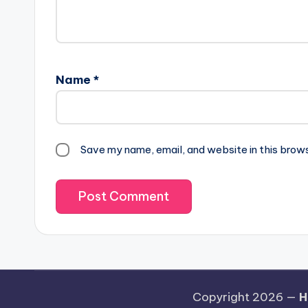
Name
*
Save my name, email, and website in this brow
Copyright 2026 —
H