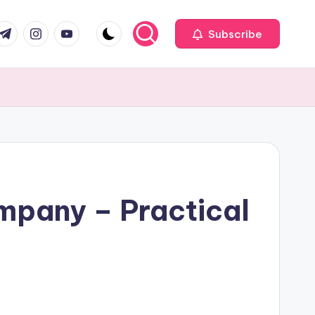
com
r.com
.me
instagram.com
youtube.com
Subscribe
mpany – Practical