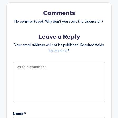
Comments
No comments yet. Why don’t you start the discussion?
Leave a Reply
Your email address will not be published.
Required fields
are marked
*
Name
*