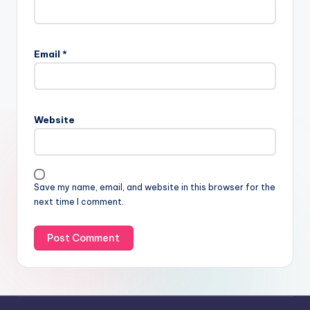
Email
*
Website
Save my name, email, and website in this browser for the
next time I comment.