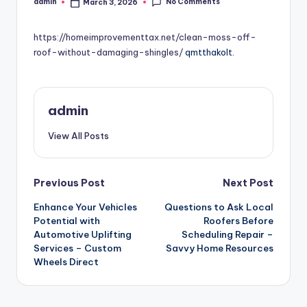
No Comments
admin
March 3, 2026
Posted
by
https://homeimprovementtax.net/clean-moss-off-
roof-without-damaging-shingles/
qmtthakolt.
admin
View All Posts
Post
Previous Post
Next Post
Enhance Your Vehicles
Questions to Ask Local
navigation
Potential with
Roofers Before
Automotive Uplifting
Scheduling Repair –
Services – Custom
Savvy Home Resources
Wheels Direct