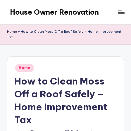
House Owner Renovation
Skip
to
content
Home
»
How to Clean Moss Off a Roof Safely – Home Improvement
Tax
Posted
Home
in
How to Clean Moss
Off a Roof Safely –
Home Improvement
Tax