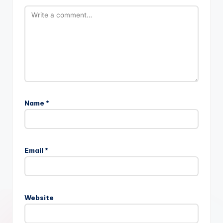
Name
*
Email
*
Website