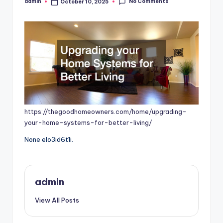
No Comments
admin
October 10, 2025
Posted
by
https://thegoodhomeowners.com/home/upgrading-
your-home-systems-for-better-living/
None elo3id6t1i.
admin
View All Posts