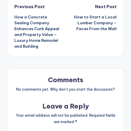
Post
Previous Post
Next Post
How a Concrete
How to Start a Local
navigation
Sealing Company
Lumber Company –
Enhances Curb Appeal
Faces From the Wall
and Property Value –
Luxury Home Remodel
and Building
Comments
No comments yet. Why don’t you start the discussion?
Leave a Reply
Your email address will not be published.
Required fields
are marked
*