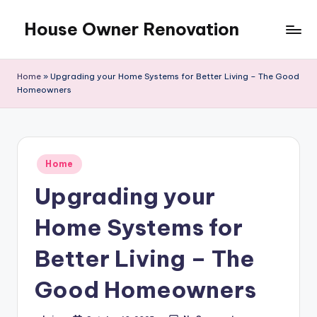
House Owner Renovation
Skip
to
content
Home
»
Upgrading your Home Systems for Better Living – The Good
Homeowners
Posted
Home
in
Upgrading your
Home Systems for
Better Living – The
Good Homeowners