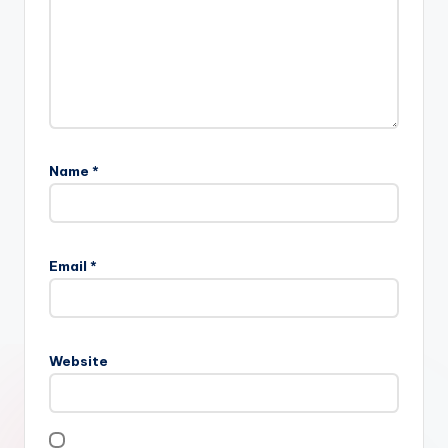
Name
*
Email
*
Website