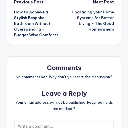
Post
Previous Post
Next Post
How to Achieve a
Upgrading your Home
navigation
Stylish Bespoke
Systems for Better
Bathroom Without
Living – The Good
Overspending –
Homeowners
Budget Wise Comforts
Comments
No comments yet. Why don’t you start the discussion?
Leave a Reply
Your email address will not be published.
Required fields
are marked
*