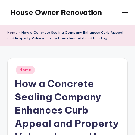
House Owner Renovation
Skip
to
content
Home
»
How a Concrete Sealing Company Enhances Curb Appeal
and Property Value – Luxury Home Remodel and Building
Posted
Home
in
How a Concrete
Sealing Company
Enhances Curb
Appeal and Property