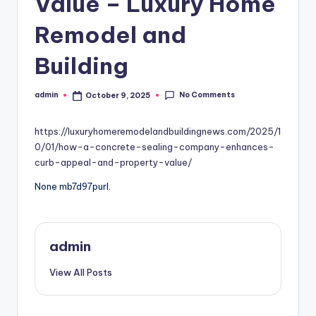
Value – Luxury Home
Remodel and
Building
No Comments
admin
October 9, 2025
Posted
by
https://luxuryhomeremodelandbuildingnews.com/2025/1
0/01/how-a-concrete-sealing-company-enhances-
curb-appeal-and-property-value/
None mb7d97purl.
admin
View All Posts