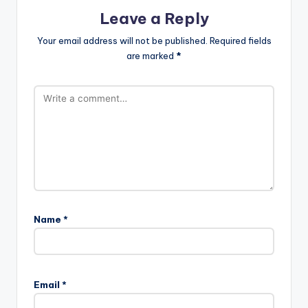
Leave a Reply
Your email address will not be published.
Required fields
are marked
*
Name
*
Email
*