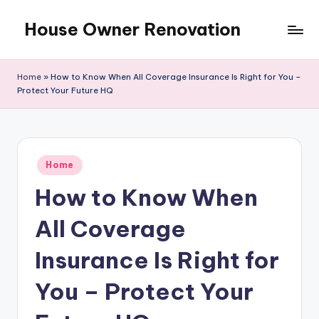
House Owner Renovation
Skip
to
content
Home
»
How to Know When All Coverage Insurance Is Right for You –
Protect Your Future HQ
Posted
Home
in
How to Know When
All Coverage
Insurance Is Right for
You – Protect Your