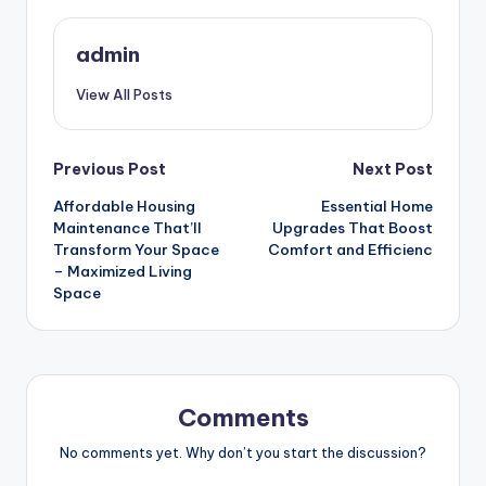
admin
View All Posts
Post
Previous Post
Next Post
Affordable Housing
Essential Home
navigation
Maintenance That’ll
Upgrades That Boost
Transform Your Space
Comfort and Efficienc
– Maximized Living
Space
Comments
No comments yet. Why don’t you start the discussion?