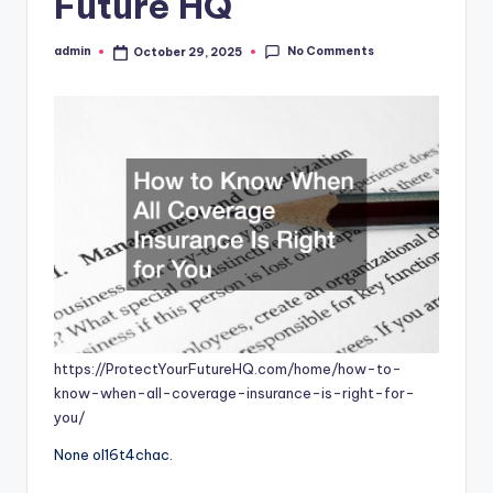
Future HQ
No Comments
admin
October 29, 2025
Posted
by
https://ProtectYourFutureHQ.com/home/how-to-
know-when-all-coverage-insurance-is-right-for-
you/
None ol16t4chac.