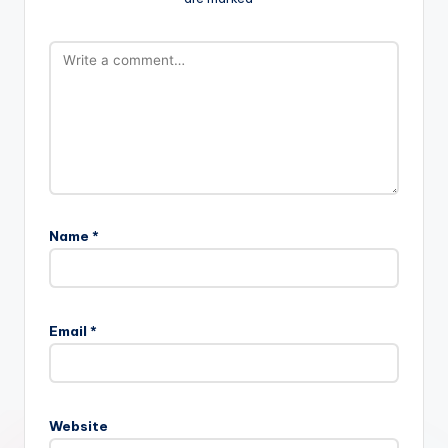
Name
*
Email
*
Website