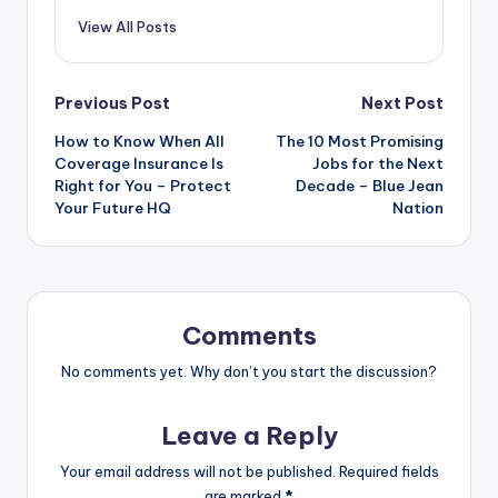
View All Posts
Post
Previous Post
Next Post
How to Know When All
The 10 Most Promising
navigation
Coverage Insurance Is
Jobs for the Next
Right for You – Protect
Decade – Blue Jean
Your Future HQ
Nation
Comments
No comments yet. Why don’t you start the discussion?
Leave a Reply
Your email address will not be published.
Required fields
are marked
*