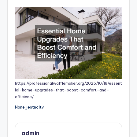
by
https://professionalwafflemaker.org/2025/10/18/essent
ial-home-upgrades-that-boost-comfort-and-
efficienc/
None jjestnc1tv.
admin