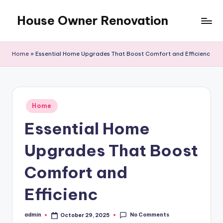
House Owner Renovation
Skip
to
content
Home
»
Essential Home Upgrades That Boost Comfort and Efficienc
Posted
Home
in
Essential Home
Upgrades That Boost
Comfort and
Efficienc
No Comments
admin
October 29, 2025
Posted