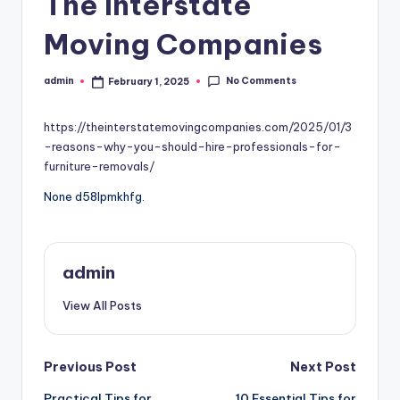
The Interstate
Moving Companies
No Comments
admin
February 1, 2025
Posted
by
https://theinterstatemovingcompanies.com/2025/01/3
-reasons-why-you-should-hire-professionals-for-
furniture-removals/
None d58lpmkhfg.
admin
View All Posts
Post
Previous Post
Next Post
Practical Tips for
10 Essential Tips for