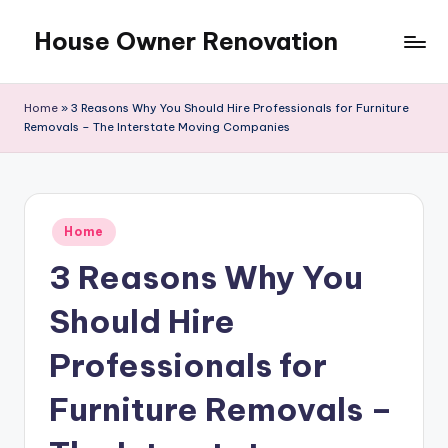
House Owner Renovation
Skip
to
content
Home
»
3 Reasons Why You Should Hire Professionals for Furniture
Removals – The Interstate Moving Companies
Posted
Home
in
3 Reasons Why You
Should Hire
Professionals for
Furniture Removals –