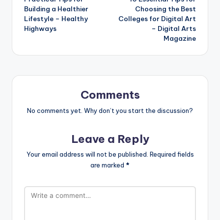
navigation
Building a Healthier
Choosing the Best
Lifestyle – Healthy
Colleges for Digital Art
Highways
– Digital Arts
Magazine
Comments
No comments yet. Why don’t you start the discussion?
Leave a Reply
Your email address will not be published.
Required fields
are marked
*