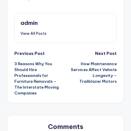
admin
View All Posts
Post
Previous Post
Next Post
3 Reasons Why You
How Maintenance
navigation
Should Hire
Services Affect Vehicle
Professionals for
Longevity –
Furniture Removals –
Trailblazer Motors
The Interstate Moving
Companies
Comments