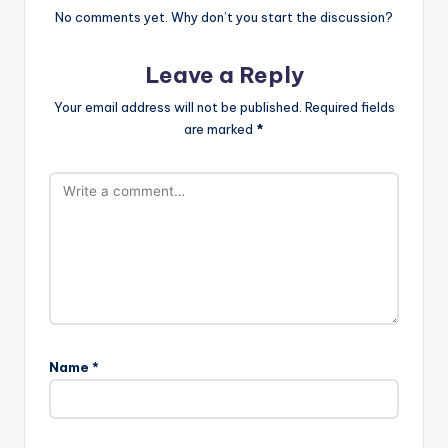
No comments yet. Why don’t you start the discussion?
Leave a Reply
Your email address will not be published.
Required fields
are marked
*
Name
*