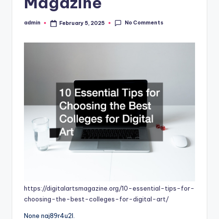
Magazine
No Comments
admin
February 5, 2025
Posted
by
https://digitalartsmagazine.org/10-essential-tips-for-
choosing-the-best-colleges-for-digital-art/
None naj89r4u2l.