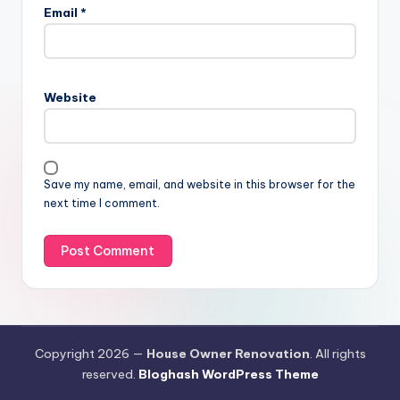
Email
*
Website
Save my name, email, and website in this browser for the
next time I comment.
Copyright 2026 —
House Owner Renovation
. All rights
reserved.
Bloghash WordPress Theme