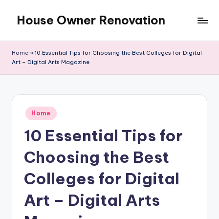
House Owner Renovation
Skip
to
content
Home
»
10 Essential Tips for Choosing the Best Colleges for Digital
Art – Digital Arts Magazine
Posted
Home
in
10 Essential Tips for
Choosing the Best
Colleges for Digital
Art – Digital Arts