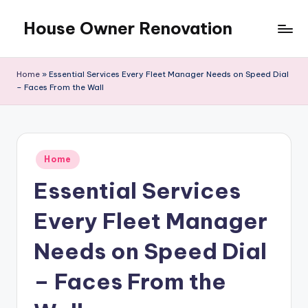
House Owner Renovation
Skip
to
content
Home
»
Essential Services Every Fleet Manager Needs on Speed Dial
– Faces From the Wall
Posted
Home
in
Essential Services
Every Fleet Manager
Needs on Speed Dial
– Faces From the