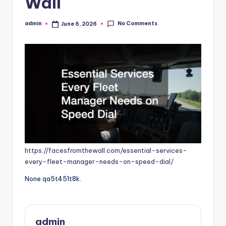
Wall
No Comments
admin
June 6, 2026
Posted
by
https://facesfromthewall.com/essential-services-
every-fleet-manager-needs-on-speed-dial/
None qa5t451t8k.
admin