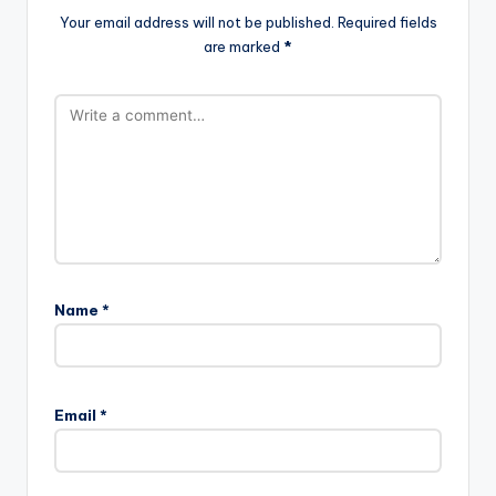
Your email address will not be published.
Required fields
are marked
*
Name
*
Email
*