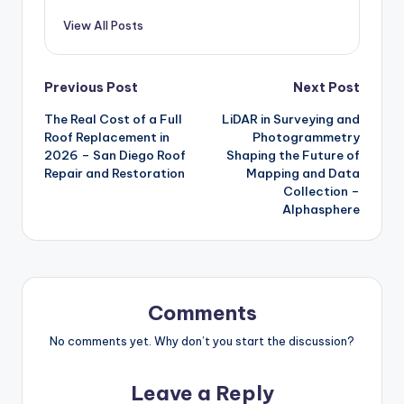
View All Posts
Post
Previous Post
Next Post
The Real Cost of a Full
LiDAR in Surveying and
navigation
Roof Replacement in
Photogrammetry
2026 – San Diego Roof
Shaping the Future of
Repair and Restoration
Mapping and Data
Collection –
Alphasphere
Comments
No comments yet. Why don’t you start the discussion?
Leave a Reply