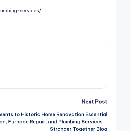
lumbing-services/
Next Post
ents to Historic Home Renovation Essential
ion, Furnace Repair, and Plumbing Services –
Stronger Together Blog