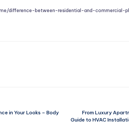
ome/difference-between-residential-and-commercial-p
ce in Your Looks – Body
From Luxury Apartm
Guide to HVAC Installat