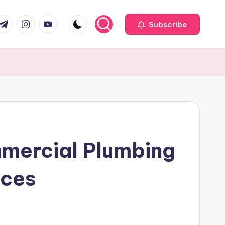
com
r.com
.me
instagram.com
youtube.com
Subscribe
mmercial Plumbing
ices