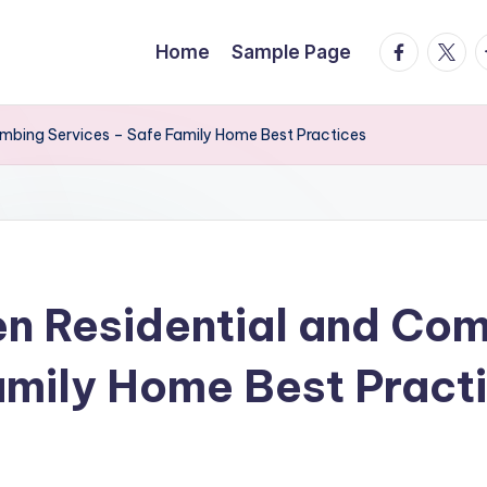
facebook.
twitte
t
Home
Sample Page
umbing Services – Safe Family Home Best Practices
n Residential and Co
amily Home Best Pract