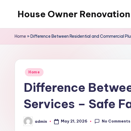
House Owner Renovation
Skip
to
content
Home
»
Difference Between Residential and Commercial Pl
Posted
Home
in
Difference Betwee
Services – Safe F
No Comments
May 21, 2026
admin
Posted
by