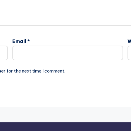
Email
*
W
ser for the next time I comment.