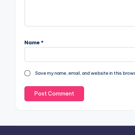
Name
*
Save my name, email, and website in this brow