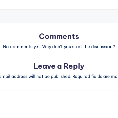
Comments
No comments yet. Why don’t you start the discussion?
Leave a Reply
email address will not be published.
Required fields are m