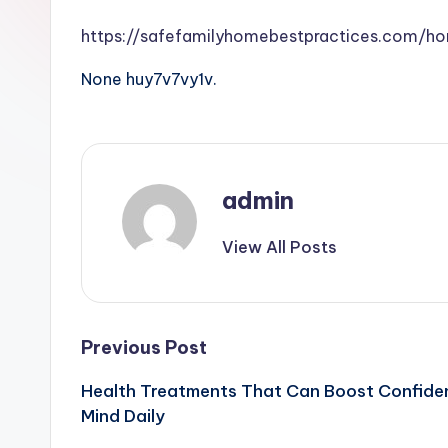
https://safefamilyhomebestpractices.com/h
None huy7v7vy1v.
admin
View All Posts
Post
Previous Post
Health Treatments That Can Boost Confiden
navigation
Mind Daily