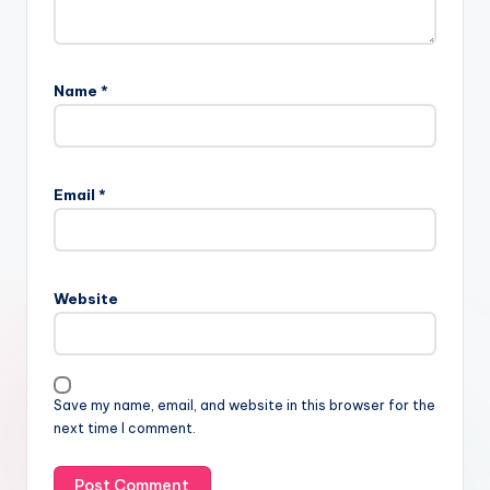
Name
*
Email
*
Website
Save my name, email, and website in this browser for the
next time I comment.