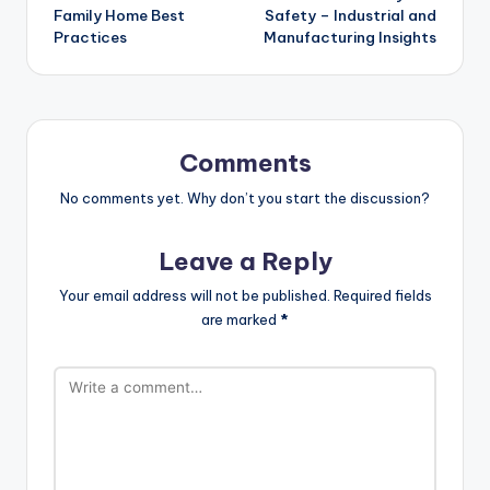
Family Home Best
Safety – Industrial and
Practices
Manufacturing Insights
Comments
No comments yet. Why don’t you start the discussion?
Leave a Reply
Your email address will not be published.
Required fields
are marked
*