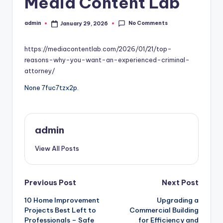
Media Content Lab
No Comments
admin
January 29, 2026
Posted
by
https://mediacontentlab.com/2026/01/21/top-
reasons-why-you-want-an-experienced-criminal-
attorney/
None 7fuc7tzx2p.
admin
View All Posts
Post
Previous Post
Next Post
10 Home Improvement
Upgrading a
navigation
Projects Best Left to
Commercial Building
Professionals – Safe
for Efficiency and