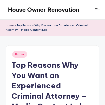
House Owner Renovation
Skip
to
content
Home
»
Top Reasons Why You Want an Experienced Criminal
Attorney – Media Content Lab
Posted
Home
in
Top Reasons Why
You Want an
Experienced
Criminal Attorney –