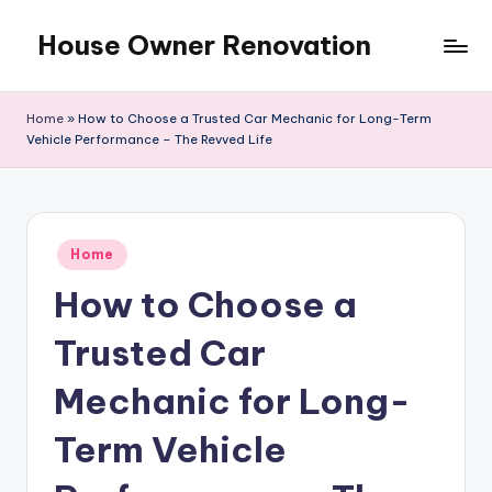
House Owner Renovation
Skip
to
content
Home
»
How to Choose a Trusted Car Mechanic for Long-Term
Vehicle Performance – The Revved Life
Posted
Home
in
How to Choose a
Trusted Car
Mechanic for Long-
Term Vehicle