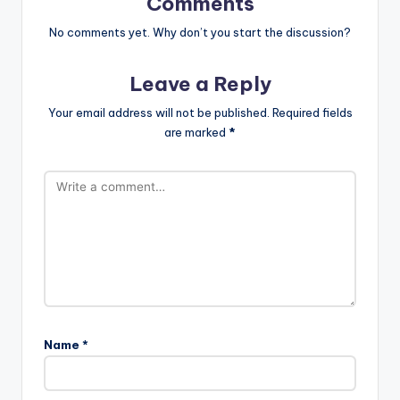
Comments
No comments yet. Why don’t you start the discussion?
Leave a Reply
Your email address will not be published.
Required fields
are marked
*
Name
*