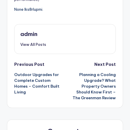
None lks8rlupmi.
admin
View All Posts
Post
Previous Post
Next Post
Outdoor Upgrades for
Planning a Cooling
navigation
Complete Custom
Upgrade? What
Homes – Comfort Built
Property Owners
Living
Should Know First –
The Greenman Review