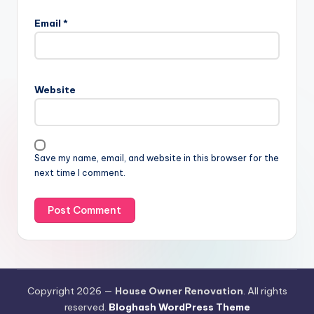
Email
*
Website
Save my name, email, and website in this browser for the
next time I comment.
Copyright 2026 —
House Owner Renovation
. All rights
reserved.
Bloghash WordPress Theme