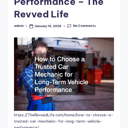
Performance – The
Revved Life
No Comments
admin
January 16, 2026
Posted
by
https://TheRevvedLife.com/home/how-to-choose-a-
trusted-car-mechanic-for-long-term-vehicle-
performance/