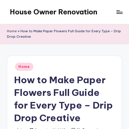
House Owner Renovation
Skip
to
content
Home
»
How to Make Paper Flowers Full Guide for Every Type – Drip
Drop Creative
Posted
Home
in
How to Make Paper
Flowers Full Guide
for Every Type – Drip
Drop Creative