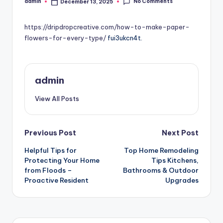
No Comments
admin
December 13, 2025
Posted
by
https://dripdropcreative.com/how-to-make-paper-
flowers-for-every-type/
fui3ukcn4t.
admin
View All Posts
Post
Previous Post
Next Post
Helpful Tips for
Top Home Remodeling
navigation
Protecting Your Home
Tips Kitchens,
from Floods –
Bathrooms & Outdoor
Proactive Resident
Upgrades