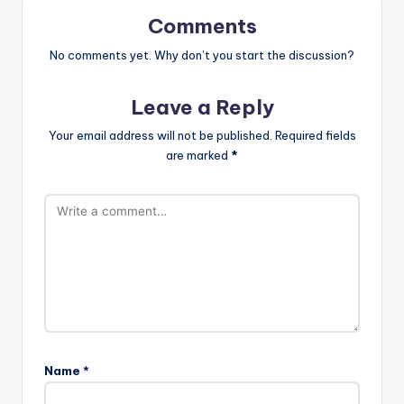
Comments
No comments yet. Why don’t you start the discussion?
Leave a Reply
Your email address will not be published.
Required fields
are marked
*
Name
*