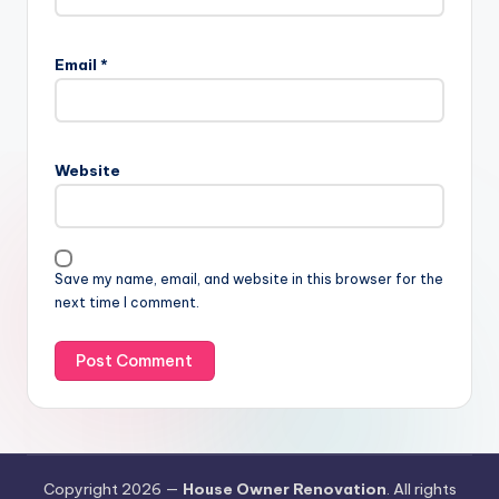
Email
*
Website
Save my name, email, and website in this browser for the
next time I comment.
Copyright 2026 —
House Owner Renovation
. All rights