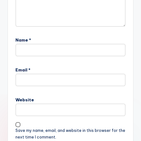
Name
*
Email
*
Website
Save my name, email, and website in this browser for the
next time I comment.