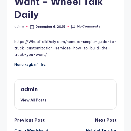
Want – Wheel Talk
Daily
No Comments
admin
December 6, 2025
Posted
by
https://WheelTalkDaily.com/home/a-simple-guide-to-
truck-customization-services-how-to-build-the-
truck-you-want/
None xzgbzn1h6v.
admin
View All Posts
Post
Previous Post
Next Post
Can a Windshield
Helpful Tips for