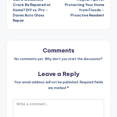
navigation
Crack Be Repaired at
Protecting Your Home
Home? DIY vs. Pro –
from Floods –
Daves Auto Glass
Proactive Resident
Repair
Comments
No comments yet. Why don’t you start the discussion?
Leave a Reply
Your email address will not be published.
Required fields
are marked
*