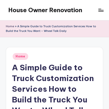
House Owner Renovation
Skip
to
content
Home
»
A Simple Guide to Truck Customization Services How to
Build the Truck You Want – Wheel Talk Daily
Posted
Home
in
A Simple Guide to
Truck Customization
Services How to
Build the Truck You