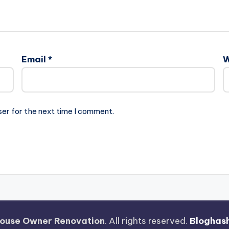
Email
*
W
ser for the next time I comment.
ouse Owner Renovation
. All rights reserved.
Bloghas