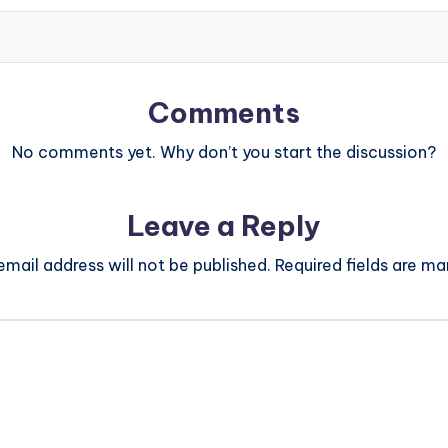
Comments
No comments yet. Why don’t you start the discussion?
Leave a Reply
email address will not be published.
Required fields are m