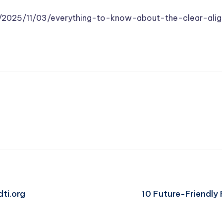
m/2025/11/03/everything-to-know-about-the-clear-alig
dti.org
10 Future-Friendly