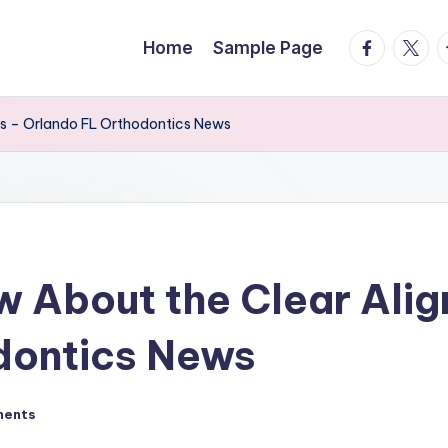
facebook.
twitte
t
Home
Sample Page
ss – Orlando FL Orthodontics News
w About the Clear Alig
dontics News
ments