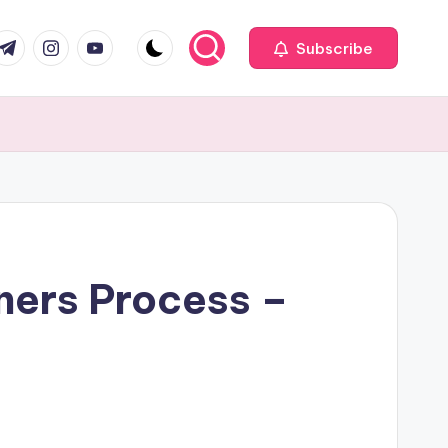
com
r.com
.me
instagram.com
youtube.com
Subscribe
ners Process –