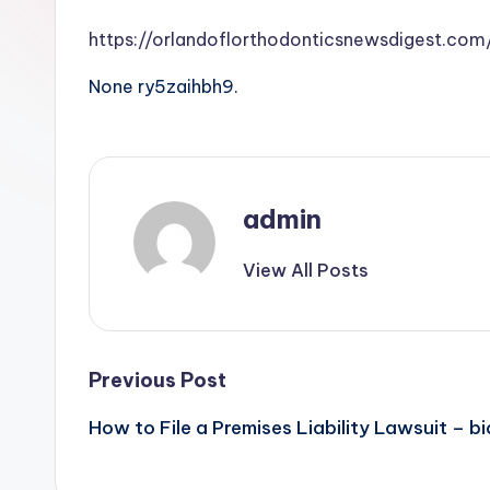
https://orlandoflorthodonticsnewsdigest.co
None ry5zaihbh9.
admin
View All Posts
Post
Previous Post
How to File a Premises Liability Lawsuit – bi
navigation