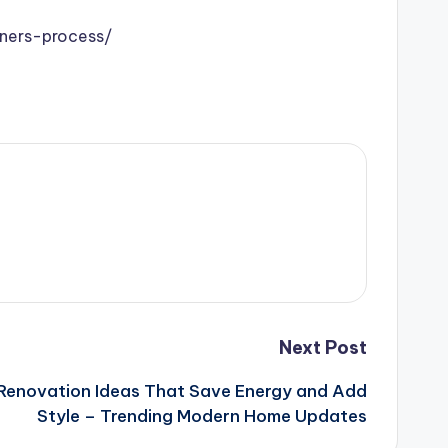
ners-process/
Next Post
 Renovation Ideas That Save Energy and Add
Style – Trending Modern Home Updates