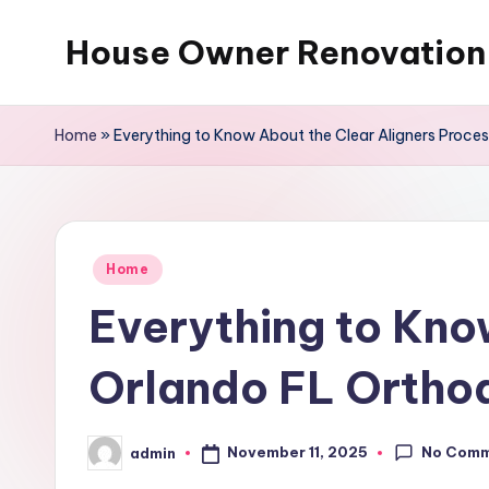
House Owner Renovation
Skip
to
content
Home
»
Everything to Know About the Clear Aligners Proce
Posted
Home
in
Everything to Kno
Orlando FL Ortho
No Com
November 11, 2025
admin
Posted
by