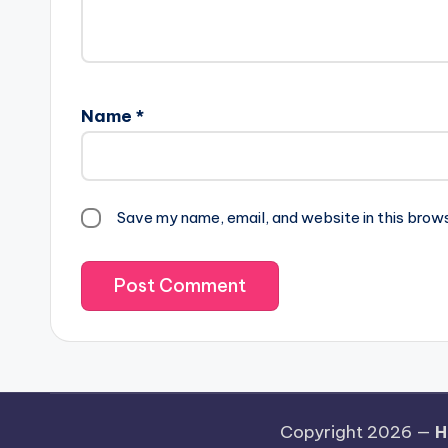
Name
*
Save my name, email, and website in this brow
Copyright 2026 —
H