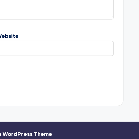
ebsite
h WordPress Theme