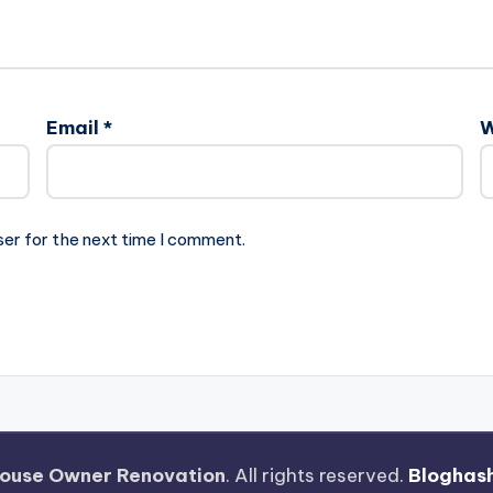
Email
*
W
ser for the next time I comment.
ouse Owner Renovation
. All rights reserved.
Bloghas