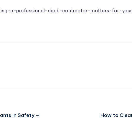
ring-a-professional-deck-contractor-matters-for-yo
ants in Safety –
How to Clean