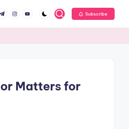
com
r.com
.me
instagram.com
youtube.com
Subscribe
or Matters for