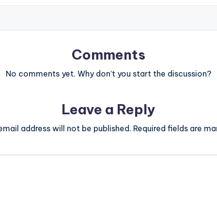
Comments
No comments yet. Why don’t you start the discussion?
Leave a Reply
email address will not be published.
Required fields are m