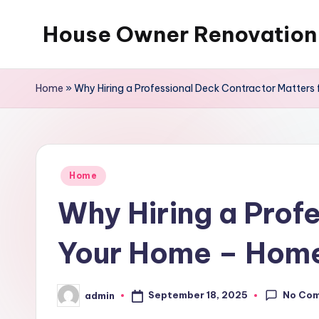
House Owner Renovation
Skip
to
content
Home
»
Why Hiring a Professional Deck Contractor Matters
Posted
Home
in
Why Hiring a Prof
Your Home – Home
No Co
September 18, 2025
admin
Posted
by