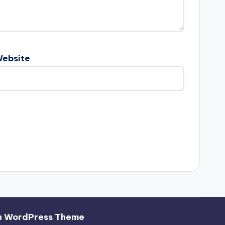
ebsite
h WordPress Theme