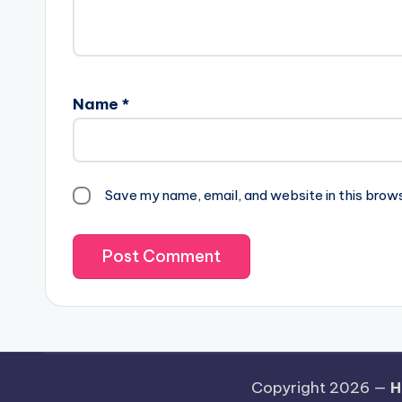
Name
*
Save my name, email, and website in this brow
Copyright 2026 —
H