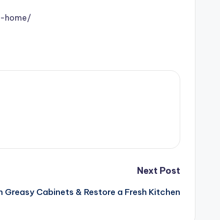
ur-home/
Next Post
 Greasy Cabinets & Restore a Fresh Kitchen