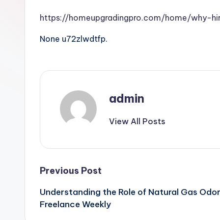
https://homeupgradingpro.com/home/why-hi
None u72zlwdtfp.
admin
View All Posts
Post
Previous Post
Understanding the Role of Natural Gas Odor
navigation
Freelance Weekly