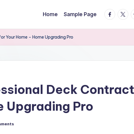
facebook.
twitte
t
Home
Sample Page
 for Your Home – Home Upgrading Pro
essional Deck Contract
 Upgrading Pro
mments