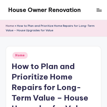
House Owner Renovation
Skip
to
content
Home
»
How to Plan and Prioritize Home Repairs for Long-Term
Value – House Upgrades for Value
Posted
Home
in
How to Plan and
Prioritize Home
Repairs for Long-
Term Value – House