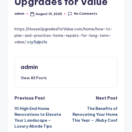
Upgrades for Value
No Comments
admin
August 15, 2025
Posted
by
https://HouseUpgradesForValue.com/home/how-to-
plan-and-prioritize-home-repairs-for-long-term-
value/
czy5qlpz1o.
admin
View All Posts
Post
Previous Post
Next Post
10 High End Home
The Benefits of
navigation
Renovations to Elevate
Renovating Your Home
Your Landscape –
This Year – JRuby Conf
Luxury Abode Tips