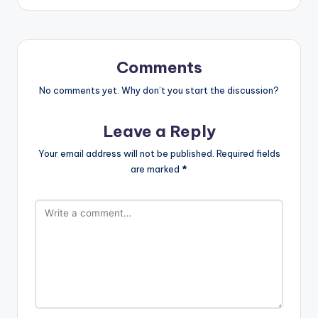
Comments
No comments yet. Why don’t you start the discussion?
Leave a Reply
Your email address will not be published.
Required fields
are marked
*