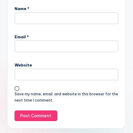
Name
*
Email
*
Website
Save my name, email, and website in this browser for the
next time I comment.