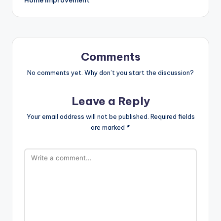
Comments
No comments yet. Why don’t you start the discussion?
Leave a Reply
Your email address will not be published.
Required fields
are marked
*