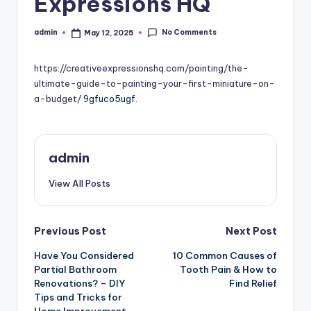
Expressions HQ
No Comments
admin
May 12, 2025
Posted
by
https://creativeexpressionshq.com/painting/the-
ultimate-guide-to-painting-your-first-miniature-on-
a-budget/
9gfuco5ugf.
admin
View All Posts
Post
Previous Post
Next Post
Have You Considered
10 Common Causes of
navigation
Partial Bathroom
Tooth Pain & How to
Renovations? – DIY
Find Relief
Tips and Tricks for
Home Improvement