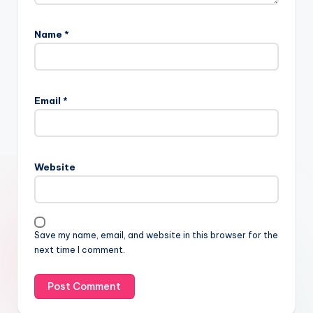
Name
*
Email
*
Website
Save my name, email, and website in this browser for the
next time I comment.