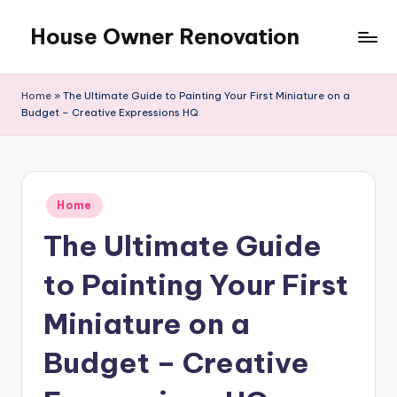
House Owner Renovation
Skip
to
content
Home
»
The Ultimate Guide to Painting Your First Miniature on a
Budget – Creative Expressions HQ
Posted
Home
in
The Ultimate Guide
to Painting Your First
Miniature on a
Budget – Creative