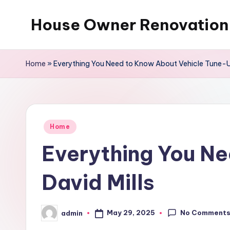
House Owner Renovation
Skip
to
content
Home
»
Everything You Need to Know About Vehicle Tune-Up
Posted
Home
in
Everything You N
David Mills
No Comment
May 29, 2025
admin
Posted
by