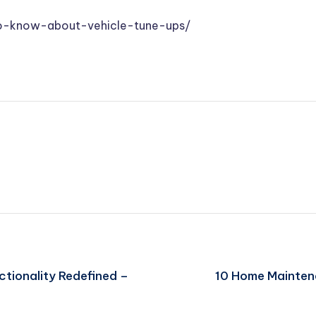
-to-know-about-vehicle-tune-ups/
tionality Redefined –
10 Home Mainten