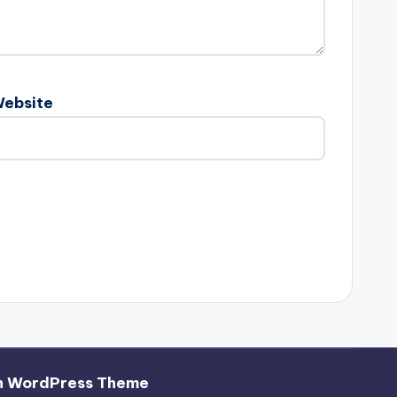
ebsite
h WordPress Theme