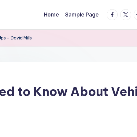
facebook.
twitte
t
Home
Sample Page
s – David Mills
eed to Know About Veh
s