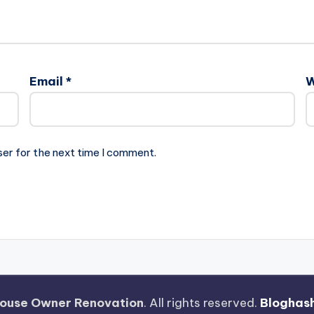
Email
*
W
ser for the next time I comment.
ouse Owner Renovation
. All rights reserved.
Bloghas