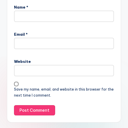
Name
*
Email
*
Website
Save my name, email, and website in this browser for the
next time I comment.