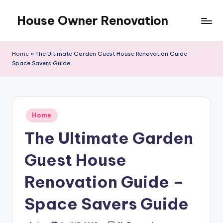
House Owner Renovation
Skip
to
content
Home
»
The Ultimate Garden Guest House Renovation Guide –
Space Savers Guide
Posted
Home
in
The Ultimate Garden
Guest House
Renovation Guide –
Space Savers Guide