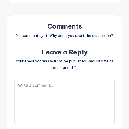
Comments
No comments yet. Why don’t you start the discussion?
Leave a Reply
Your email address will not be published.
Required fields
are marked
*