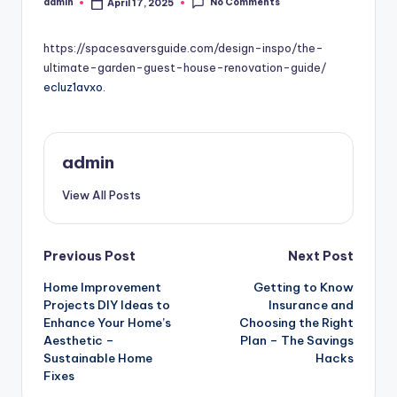
No Comments
admin
April 17, 2025
Posted
by
https://spacesaversguide.com/design-inspo/the-
ultimate-garden-guest-house-renovation-guide/
ecluz1avxo.
admin
View All Posts
Post
Previous Post
Next Post
Home Improvement
Getting to Know
navigation
Projects DIY Ideas to
Insurance and
Enhance Your Home’s
Choosing the Right
Aesthetic –
Plan – The Savings
Sustainable Home
Hacks
Fixes