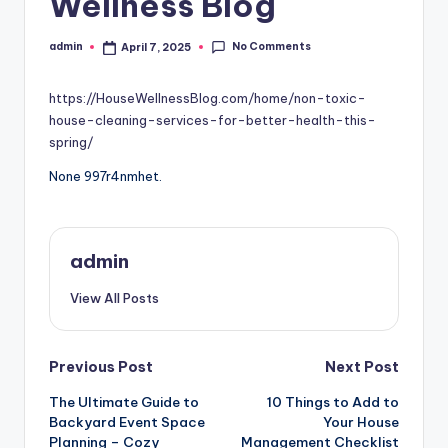
Wellness Blog
No Comments
admin
April 7, 2025
Posted
by
https://HouseWellnessBlog.com/home/non-toxic-
house-cleaning-services-for-better-health-this-
spring/
None 997r4nmhet.
admin
View All Posts
Post
Previous Post
Next Post
The Ultimate Guide to
10 Things to Add to
navigation
Backyard Event Space
Your House
Planning – Cozy
Management Checklist