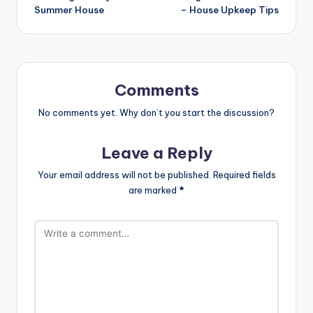
Summer House
– House Upkeep Tips
Comments
No comments yet. Why don’t you start the discussion?
Leave a Reply
Your email address will not be published.
Required fields
are marked
*