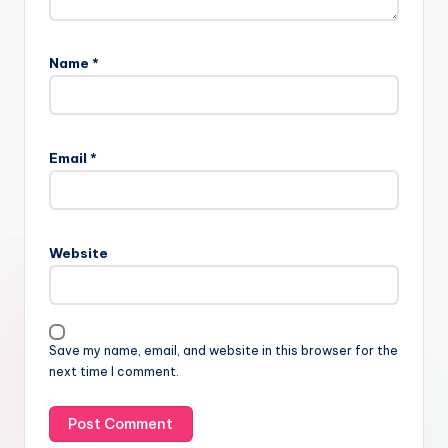
Name
*
Email
*
Website
Save my name, email, and website in this browser for the
next time I comment.