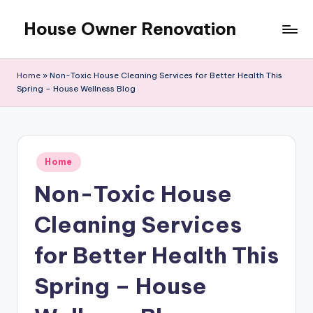
House Owner Renovation
Skip
to
content
Home
»
Non-Toxic House Cleaning Services for Better Health This
Spring – House Wellness Blog
Posted
Home
in
Non-Toxic House
Cleaning Services
for Better Health This
Spring – House