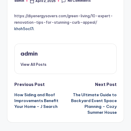
No Comments
admin
April 2, 2025
Posted
by
https://diyenergysavers.com/green-living/10-expert-
renovation-tips-for-stunning-curb-appeal/
khoh5ocl7i.
admin
View All Posts
Post
Previous Post
Next Post
How Siding and Roof
The Ultimate Guide to
navigation
Improvements Benefit
Backyard Event Space
Your Home – J Search
Planning – Cozy
Summer House