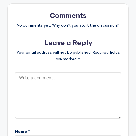
Comments
No comments yet. Why don’t you start the discussion?
Leave a Reply
Your email address will not be published.
Required fields
are marked
*
Name
*