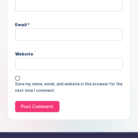
Email
*
Website
Save my name, email, and website in this browser for the
next time I comment.