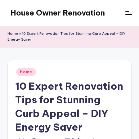
House Owner Renovation
Skip
to
content
Home
»
10 Expert Renovation Tips for Stunning Curb Appeal – DIY
Energy Saver
Posted
Home
in
10 Expert Renovation
Tips for Stunning
Curb Appeal – DIY
Energy Saver