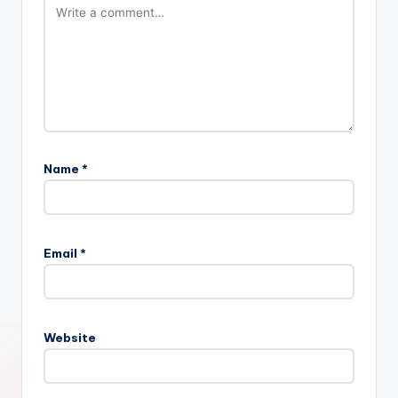
Name
*
Email
*
Website