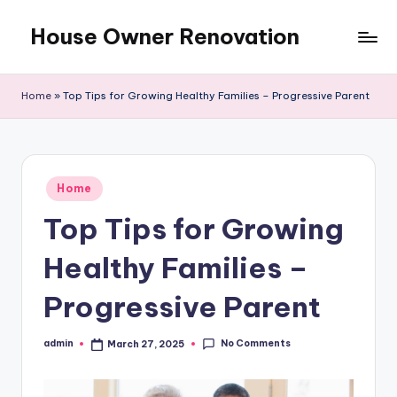
House Owner Renovation
Skip
to
content
Home
»
Top Tips for Growing Healthy Families – Progressive Parent
Posted
Home
in
Top Tips for Growing
Healthy Families –
Progressive Parent
No Comments
admin
March 27, 2025
Posted
by