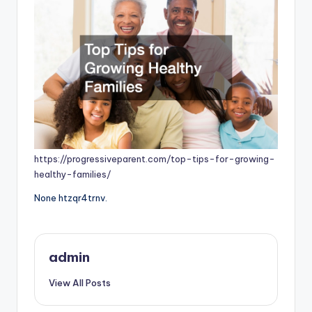
https://progressiveparent.com/top-tips-for-growing-
healthy-families/
None htzqr4trnv.
admin
View All Posts