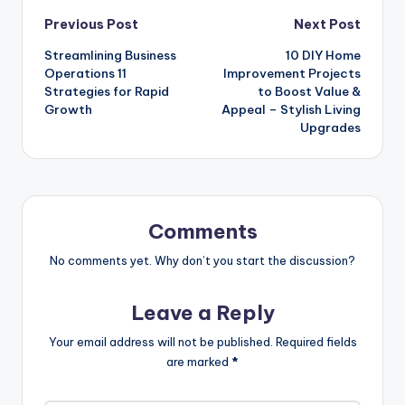
Post
Previous Post
Next Post
Streamlining Business
10 DIY Home
navigation
Operations 11
Improvement Projects
Strategies for Rapid
to Boost Value &
Growth
Appeal – Stylish Living
Upgrades
Comments
No comments yet. Why don’t you start the discussion?
Leave a Reply
Your email address will not be published.
Required fields
are marked
*