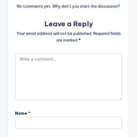
No comments yet. Why don’t you start the discussion?
Leave a Reply
Your email address will not be published.
Required fields
are marked
*
Name
*