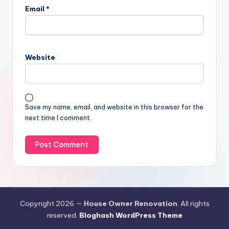
Email
*
Website
Save my name, email, and website in this browser for the
next time I comment.
Copyright 2026 —
House Owner Renovation
. All rights
reserved.
Bloghash WordPress Theme