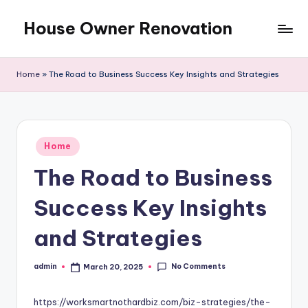
House Owner Renovation
Skip
to
content
Home
»
The Road to Business Success Key Insights and Strategies
Posted
Home
in
The Road to Business
Success Key Insights
and Strategies
No Comments
admin
March 20, 2025
Posted
by
https://worksmartnothardbiz.com/biz-strategies/the-