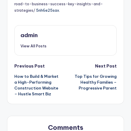
road-to-business-success-key-insights-and-
strategies/
5nh6e25sax.
admin
View All Posts
Post
Previous Post
Next Post
How to Build & Market
Top Tips for Growing
navigation
a High-Performing
Healthy Families –
Construction Website
Progressive Parent
– Hustle Smart Biz
Comments