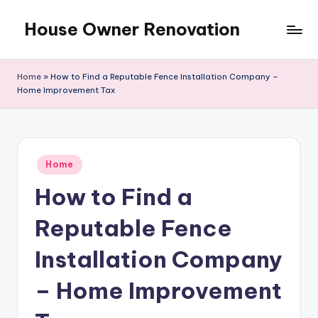
House Owner Renovation
Skip
to
content
Home
»
How to Find a Reputable Fence Installation Company –
Home Improvement Tax
Posted
Home
in
How to Find a
Reputable Fence
Installation Company
– Home Improvement