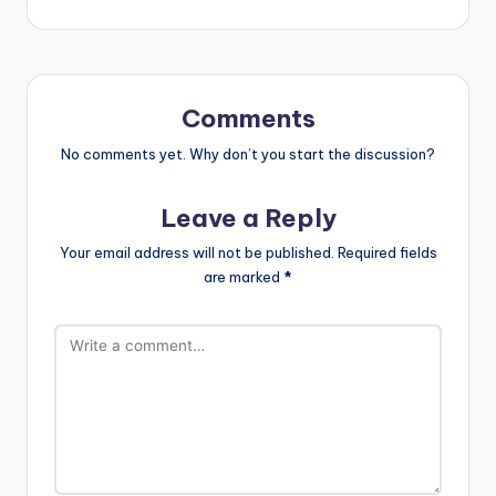
Comments
No comments yet. Why don’t you start the discussion?
Leave a Reply
Your email address will not be published.
Required fields
are marked
*