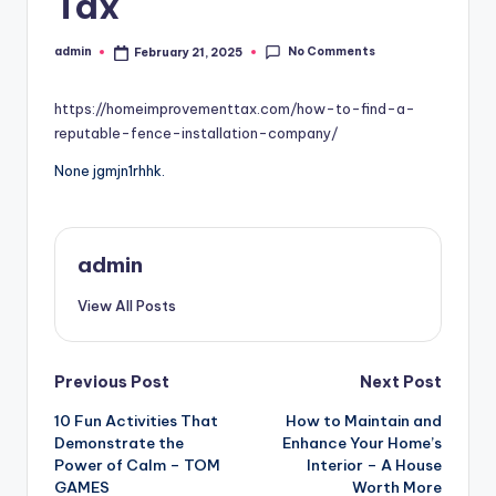
Tax
No Comments
admin
February 21, 2025
Posted
by
https://homeimprovementtax.com/how-to-find-a-
reputable-fence-installation-company/
None jgmjn1rhhk.
admin
View All Posts
Post
Previous Post
Next Post
10 Fun Activities That
How to Maintain and
navigation
Demonstrate the
Enhance Your Home’s
Power of Calm – TOM
Interior – A House
GAMES
Worth More