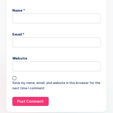
Name
*
Email
*
Website
Save my name, email, and website in this browser for the
next time I comment.