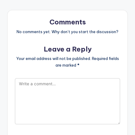
Comments
No comments yet. Why don’t you start the discussion?
Leave a Reply
Your email address will not be published.
Required fields
are marked
*