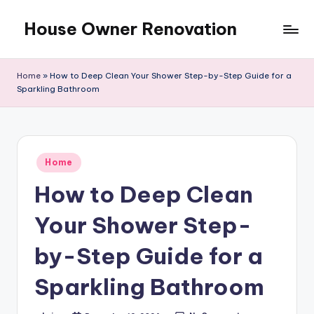
House Owner Renovation
Skip
to
content
Home
»
How to Deep Clean Your Shower Step-by-Step Guide for a
Sparkling Bathroom
Posted
Home
in
How to Deep Clean
Your Shower Step-
by-Step Guide for a
Sparkling Bathroom