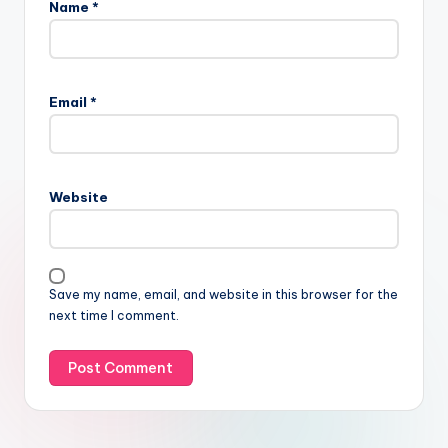
Name
*
Email
*
Website
Save my name, email, and website in this browser for the
next time I comment.