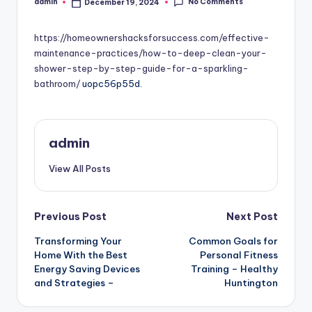
No Comments
admin
December 19, 2024
Posted
by
https://homeownershacksforsuccess.com/effective-
maintenance-practices/how-to-deep-clean-your-
shower-step-by-step-guide-for-a-sparkling-
bathroom/
uopc56p55d.
admin
View All Posts
Post
Previous Post
Next Post
Transforming Your
Common Goals for
navigation
Home With the Best
Personal Fitness
Energy Saving Devices
Training – Healthy
and Strategies –
Huntington