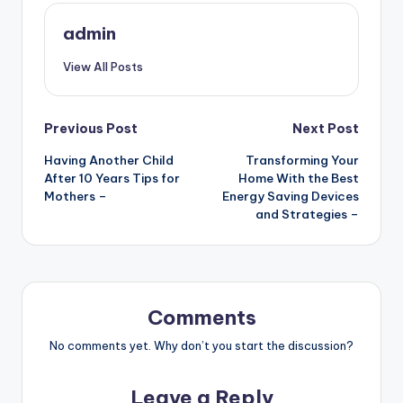
admin
View All Posts
Post
Previous Post
Next Post
Having Another Child
Transforming Your
navigation
After 10 Years Tips for
Home With the Best
Mothers –
Energy Saving Devices
and Strategies –
Comments
No comments yet. Why don’t you start the discussion?
Leave a Reply