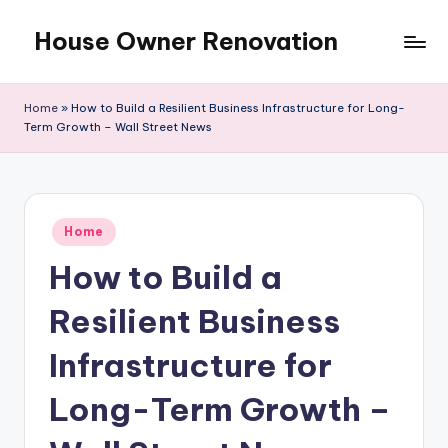
House Owner Renovation
Skip
to
content
Home
»
How to Build a Resilient Business Infrastructure for Long-
Term Growth – Wall Street News
Posted
Home
in
How to Build a
Resilient Business
Infrastructure for
Long-Term Growth –