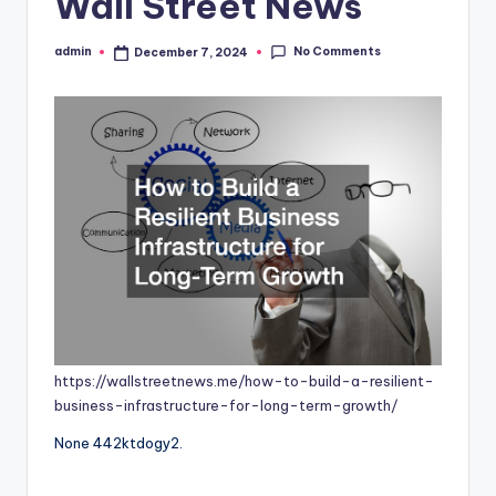
Wall Street News
No Comments
admin
December 7, 2024
Posted
by
https://wallstreetnews.me/how-to-build-a-resilient-
business-infrastructure-for-long-term-growth/
None 442ktdogy2.