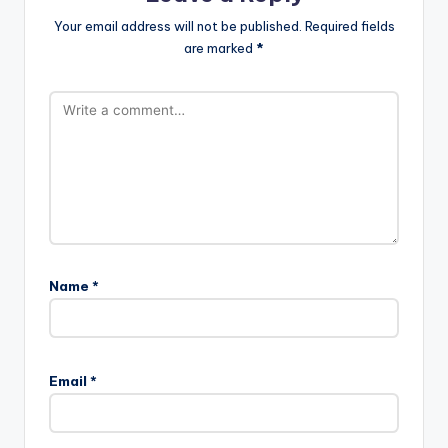
Your email address will not be published.
Required fields
are marked
*
Name
*
Email
*