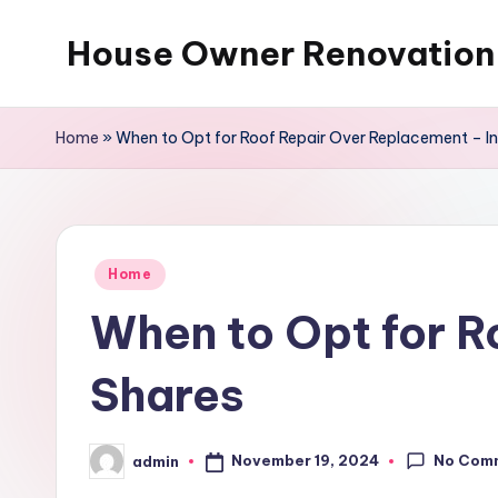
House Owner Renovation
Skip
to
content
Home
»
When to Opt for Roof Repair Over Replacement – In
Posted
Home
in
When to Opt for R
Shares
No Com
November 19, 2024
admin
Posted
by