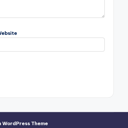
ebsite
h WordPress Theme