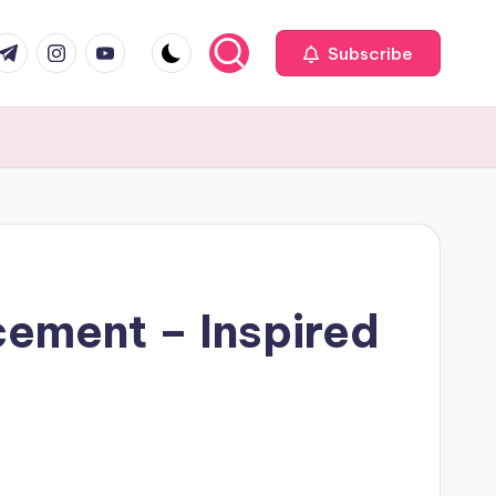
com
r.com
.me
instagram.com
youtube.com
Subscribe
cement – Inspired