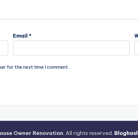
Email
*
W
ser for the next time I comment.
ouse Owner Renovation
. All rights reserved.
Bloghas