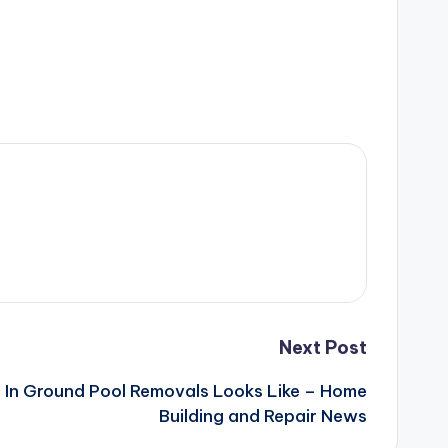
Next Post
 In Ground Pool Removals Looks Like – Home
Building and Repair News