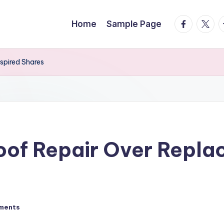
facebook.
twitte
t
Home
Sample Page
spired Shares
oof Repair Over Repla
ments