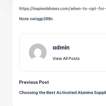
https://inspiredshares.com/when-to-opt-for
None xwiqgp288n.
admin
View All Posts
Post
Previous Post
Choosing the Best Activated Alumina Suppli
navigation