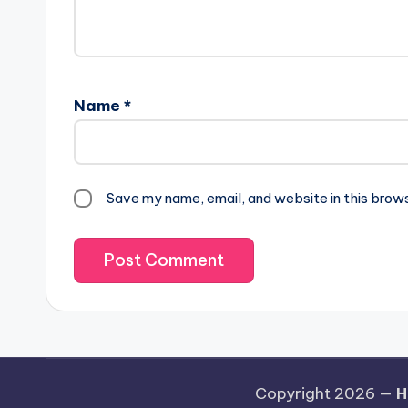
Name
*
Save my name, email, and website in this brow
Copyright 2026 —
H