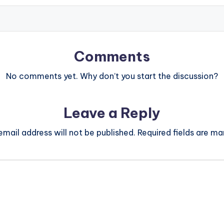
Comments
No comments yet. Why don’t you start the discussion?
Leave a Reply
email address will not be published.
Required fields are m