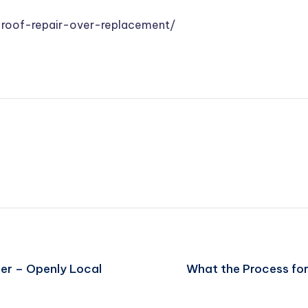
-roof-repair-over-replacement/
er – Openly Local
What the Process for