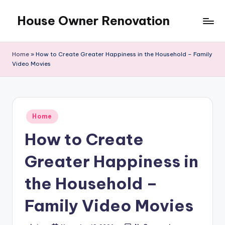
House Owner Renovation
Skip
to
content
Home
»
How to Create Greater Happiness in the Household – Family
Video Movies
Posted
Home
in
How to Create
Greater Happiness in
the Household –
Family Video Movies