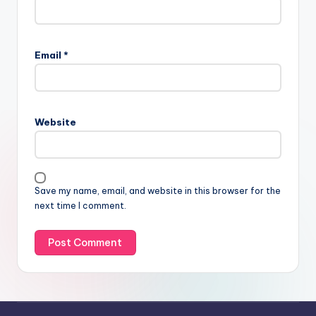
Email
*
Website
Save my name, email, and website in this browser for the
next time I comment.