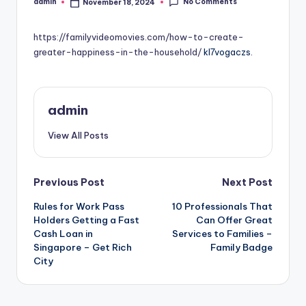
No Comments
admin
November 18, 2024
Posted
by
https://familyvideomovies.com/how-to-create-
greater-happiness-in-the-household/
kl7vogaczs.
admin
View All Posts
Post
Previous Post
Next Post
Rules for Work Pass
10 Professionals That
navigation
Holders Getting a Fast
Can Offer Great
Cash Loan in
Services to Families –
Singapore – Get Rich
Family Badge
City