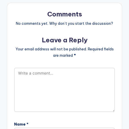
Comments
No comments yet. Why don’t you start the discussion?
Leave a Reply
Your email address will not be published.
Required fields
are marked
*
Name
*